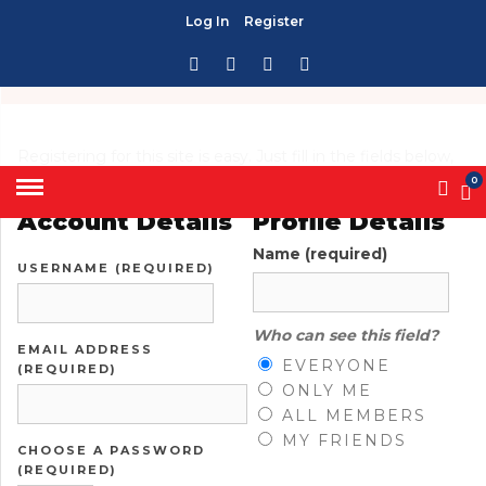
Log In
Register
HOME
» CREATE AN ACCOUNT
CREATE AN ACCOUNT
Registering for this site is easy. Just fill in the fields below,
and we'll get a new account set up for you in no time.
0
Account Details
Profile Details
Name
(required)
USERNAME (REQUIRED)
Who can see this field?
EMAIL ADDRESS
EVERYONE
(REQUIRED)
ONLY ME
ALL MEMBERS
MY FRIENDS
CHOOSE A PASSWORD
(REQUIRED)