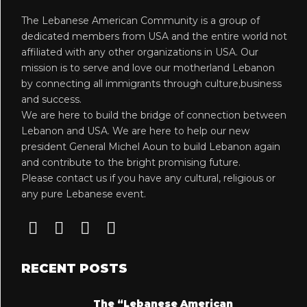
The Lebanese American Community is a group of
dedicated members from USA and the entire world not
affiliated with any other organizations in USA. Our
mission is to serve and love our motherland Lebanon
by connecting all immigrants through culture,business
and success.
We are here to build the bridge of connection between
Lebanon and USA. We are here to help our new
president General Michel Aoun to build Lebanon again
and contribute to the bright promising future.
Please contact us if you have any cultural, religious or
any pure Lebanese event.
RECENT POSTS
The “Lebanese American