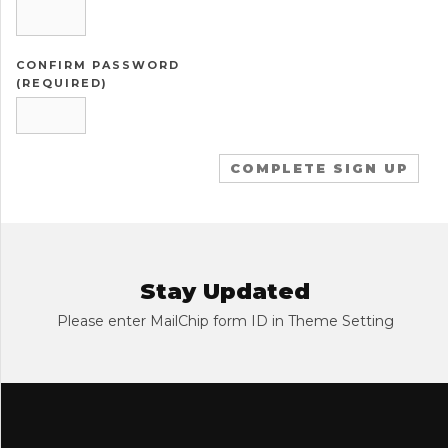
CONFIRM PASSWORD
(REQUIRED)
Stay Updated
Please enter MailChip form ID in Theme Setting