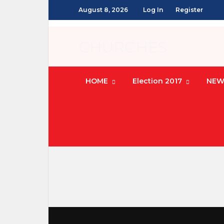
August 8, 2026
Log In
Register
CHURCHES
HOME
Election 2017
NEW
Coming soon