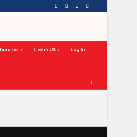
HOME
» CHURCHES
hurches
Live in US
Log In