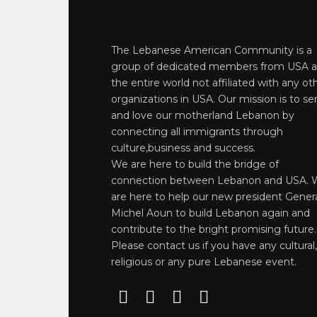
The Lebanese American Community is a
group of dedicated members from USA 
the entire world not affiliated with any ot
organizations in USA. Our mission is to se
and love our motherland Lebanon by
connecting all immigrants through
culture,business and success.
We are here to build the bridge of
connection between Lebanon and USA. 
are here to help our new president Gener
Michel Aoun to build Lebanon again and
contribute to the bright promising future.
Please contact us if you have any cultural,
religious or any pure Lebanese event.