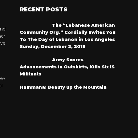
RECENT POSTS
The “Lebanese American
and
Community Org.” Cordially Invites You
her
To The Day of Lebanon in Los Angeles
rve
Sunday, December 2, 2018
Army Scores
Advancements in Outskirts, Kills Six IS
Militants
We
al
Hammana: Beauty up the Mountain