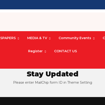
SPAPERS
MEDIA & TV
Community Events
C
Register
CONTACT US
Stay Updated
Please enter MailChip form ID in Theme Setting