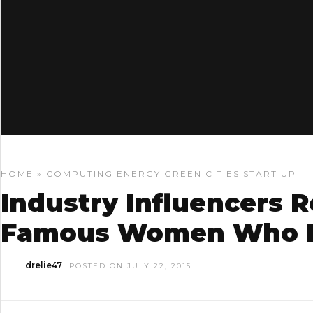
HOME
»
COMPUTING
ENERGY
GREEN CITIES
START UP
Industry Influencers R
Famous Women Who I
drelie47
POSTED ON JULY 22, 2015