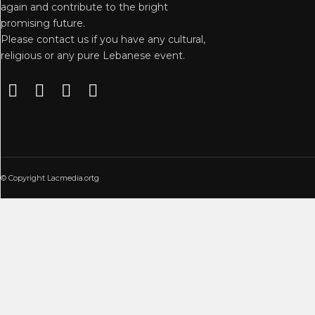
again and contribute to the bright
promising future.
Please contact us if you have any cultural,
religious or any pure Lebanese event.
© Copyright Lacmedia.ortg