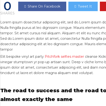
0
Share On Facebook
Tweet It
SHARES
Lorem ipsum dosectetur adipisicing elit, sed do.Lorem ipsum do
Nulla fringilla purus at leo dignissim congue. Mauris elementu
tempor. Sit amet cursus nisl aliquam. Aliquam et elit eu nunc rhon
Sed do.Lorem ipsum dolor sit amet, consectetur Nulla fringilla
dosectetur adipisicing elit at leo dignissim congue. Mauris el
tempor
Elit bespoke vinyl art party
Pitchfork selfies master
cleanse Kicks
vinegar stumptown yr pop-up artisan sunt. Deep v cliche lomo 
ipsum dolor sit amet, consectetuer adipiscing elit, sed diam 
tincidunt ut laore.et dolore magna aliquam erat volutpat.
The road to success and the road to
almost exactly the same