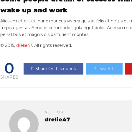
wake up and work
Aliquam et elit eu nunc rhoncus viverra quis at felis et netus e
turpis egestas. Aenean commodo ligula eget dolor. Aenean mas
penatibus et magnis dis parturient montes
© 2015,
drelie47
. All rights reserved.
0
Share On Facebook
Tweet It
SHARES
AUTHOR
drelie47