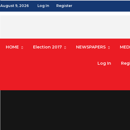
August 9, 2026
Log In
Register
HOME
Election 2017
NEWSPAPERS
MEDI
Log In
Regi