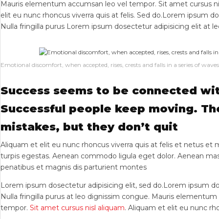
Mauris elementum accumsan leo vel tempor. Sit amet cursus nis
elit eu nunc rhoncus viverra quis at felis. Sed do.Lorem ipsum do
Nulla fringilla purus Lorem ipsum dosectetur adipisicing elit at l
Emotional discomfort, when accepted, rises, crests and falls in a series of waves
Success seems to be connected wit
Successful people keep moving. T
mistakes, but they don’t quit
Aliquam et elit eu nunc rhoncus viverra quis at felis et netus e
turpis egestas. Aenean commodo ligula eget dolor. Aenean mas
penatibus et magnis dis parturient montes
Lorem ipsum dosectetur adipisicing elit, sed do.Lorem ipsum do
Nulla fringilla purus at leo dignissim congue. Mauris elementu
tempor.
Sit amet cursus nisl aliquam
. Aliquam et elit eu nunc rho