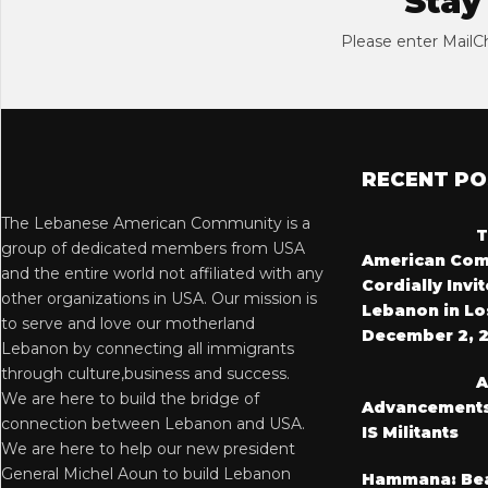
Stay
Please enter MailC
RECENT P
The Lebanese American Community is a
T
group of dedicated members from USA
American Com
and the entire world not affiliated with any
Cordially Invi
other organizations in USA. Our mission is
Lebanon in Lo
to serve and love our motherland
December 2, 
Lebanon by connecting all immigrants
through culture,business and success.
A
We are here to build the bridge of
Advancements i
connection between Lebanon and USA.
IS Militants
We are here to help our new president
General Michel Aoun to build Lebanon
Hammana: Bea