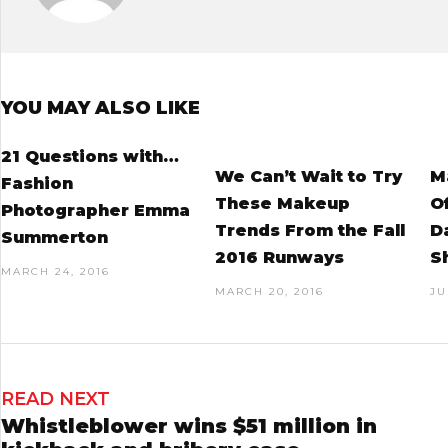
YOU MAY ALSO LIKE
21 Questions with…
We Can’t Wait to Try
M
Fashion
These Makeup
O
Photographer Emma
Trends From the Fall
D
Summerton
2016 Runways
S
MARCH 24, 2016
MARCH 20, 2016
JU
READ NEXT
Whistleblower wins $51 million in