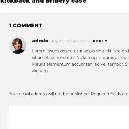
kickback and bribery case
1 COMMENT
admin
July 27, 2015 at 5:35 am
REPLY
Lorem ipsum dosectetur adipisicing elit, sed do
sit amet, consectetur Nulla fringilla purus at le
Mauris elementum accumsan leo vel tempor. Sit
aliquam.
Your email address will not be published.
Required fields ar