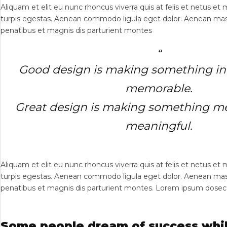
Aliquam et elit eu nunc rhoncus viverra quis at felis et netus e
turpis egestas. Aenean commodo ligula eget dolor. Aenean mas
penatibus et magnis dis parturient montes
Good design is making something int
memorable.
Great design is making something 
meaningful.
Aliquam et elit eu nunc rhoncus viverra quis at felis et netus e
turpis egestas. Aenean commodo ligula eget dolor. Aenean mas
penatibus et magnis dis parturient montes. Lorem ipsum dosectet
Some people dream of success whil