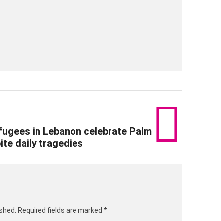
ugees in Lebanon celebrate Palm
te daily tragedies
ished.
Required fields are marked
*