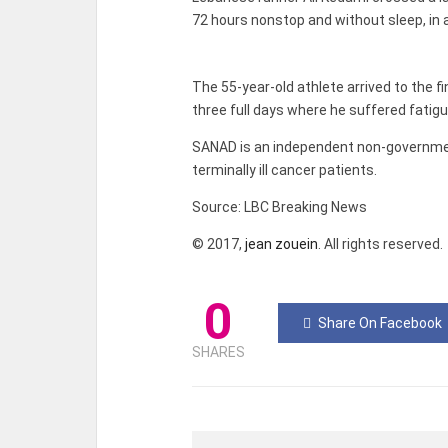
72 hours nonstop and without sleep, in 
The 55-year-old athlete arrived to the f
three full days where he suffered fatigu
SANAD is an independent non-government
terminally ill cancer patients.
Source: LBC Breaking News
© 2017,
jean zouein
. All rights reserved.
0
Share On Facebook
SHARES