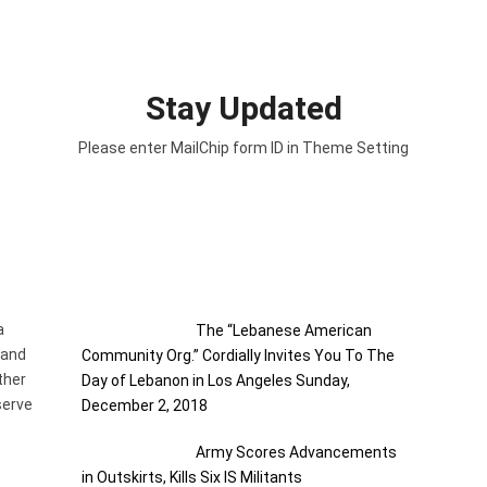
Stay Updated
Please enter MailChip form ID in Theme Setting
RECENT POSTS
a
The “Lebanese American
 and
Community Org.” Cordially Invites You To The
ther
Day of Lebanon in Los Angeles Sunday,
serve
December 2, 2018
Army Scores Advancements
in Outskirts, Kills Six IS Militants