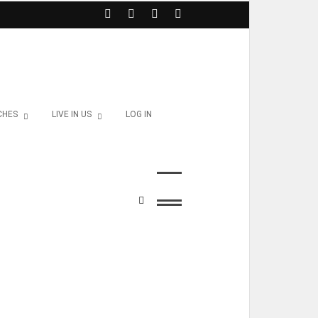
CHES
LIVE IN US
LOG IN