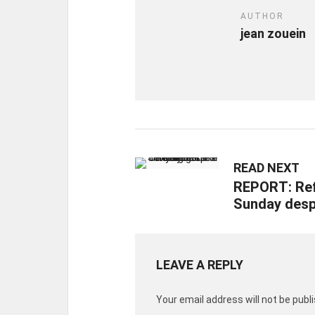
AUTHOR
jean zouein
READ NEXT
REPORT: Ref
Sunday despi
LEAVE A REPLY
Your email address will not be publ