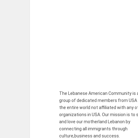
The Lebanese American Community is 
group of dedicated members from USA
the entire world not affiliated with any o
organizations in USA. Our mission is to 
and love our motherland Lebanon by
connecting all immigrants through
culture,business and success.