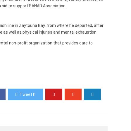
a bid to support SANAD Association.
inish line in Zaytouna Bay, from where he departed, after
e as well as physical injuries and mental exhaustion.
al non-profit organization that provides care to
Tweet It