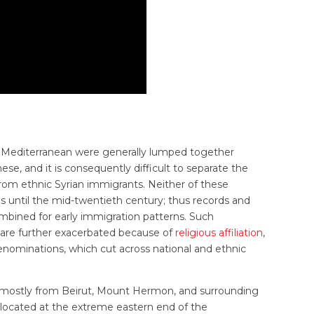
n Mediterranean were generally lumped together
e, and it is consequently difficult to separate the
om ethnic Syrian immigrants. Neither of these
s until the mid-twentieth century; thus records and
combined for early immigration patterns. Such
ds are further exacerbated because of
religious affiliation
,
enominations, which cut across national and ethnic
 mostly from Beirut, Mount Hermon, and surrounding
 located at the extreme eastern end of the