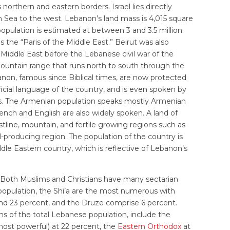
orthern and eastern borders. Israel lies directly
 Sea to the west. Lebanon’s land mass is 4,015 square
population is estimated at between 3 and 3.5 million.
as the “Paris of the Middle East.” Beirut was also
Middle East before the Lebanese civil war of the
ountain range that runs north to south through the
anon, famous since Biblical times, are now protected
ficial language of the country, and is even spoken by
s. The Armenian population speaks mostly Armenian
French and English are also widely spoken. A land of
line, mountain, and fertile growing regions such as
l-producing region. The population of the country is
le Eastern country, which is reflective of Lebanon’s
y. Both Muslims and Christians have many sectarian
 population, the Shi’a are the most numerous with
nd 23 percent, and the Druze comprise 6 percent.
hs of the total Lebanese population, include the
st powerful) at 22 percent, the
Eastern Orthodox
at