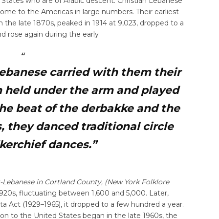
d States who are of Arabic descent. Christian Lebanese
come to the Americas in large numbers. Their earliest
 the late 1870s, peaked in 1914 at 9,023, dropped to a
d rose again during the early
ebanese carried with them their
m held under the arm and played
 the beat of the derbakke and the
, they danced traditional circle
kerchief dances.”
-Lebanese in Cortland County, (New York Folklore
920s, fluctuating between 1,600 and 5,000. Later,
 Act (1929–1965), it dropped to a few hundred a year.
 to the United States began in the late 1960s, the