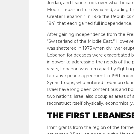
Jordan, and France took over what became
Mount Lebanon from Syria and, adding the 
Greater Lebanon.” In 1926 the Republics o
1941 that each gained full independence, a
After gaining independence from the Fr
“Switzerland of the Middle East.” However,
was shattered in 1975 when civil war erupte
Lebanon for decades were exacerbated by 
in power to addressing the needs of the p
years, Lebanon was torn apart by fightin
tentative peace agreement in 1991 ended
Syrian troops, who entered Lebanon during
Israel have long been contentious and bo
two nations. Israel also occupies areas o
reconstruct itself physically, economically, 
THE FIRST LEBANES
Immigrants from the region of the former 