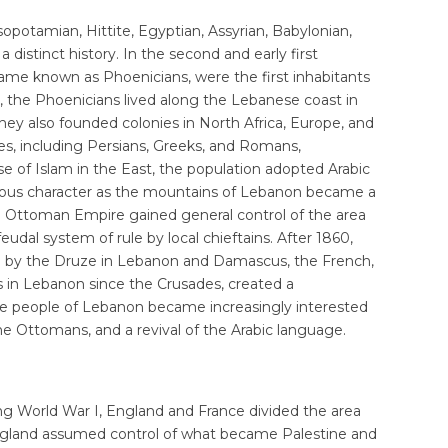
esopotamian, Hittite, Egyptian, Assyrian, Babylonian,
distinct history. In the second and early first
ame known as Phoenicians, were the first inhabitants
, the Phoenicians lived along the Lebanese coast in
 They also founded colonies in North Africa, Europe, and
es, including Persians, Greeks, and Romans,
e of Islam in the East, the population adopted Arabic
igious character as the mountains of Lebanon became a
the Ottoman Empire gained general control of the area
eudal system of rule by local chieftains. After 1860,
d by the Druze in Lebanon and Damascus, the French,
 in Lebanon since the Crusades, created a
the people of Lebanon became increasingly interested
e Ottomans, and a revival of the Arabic language.
ng World War I, England and France divided the area
England assumed control of what became Palestine and