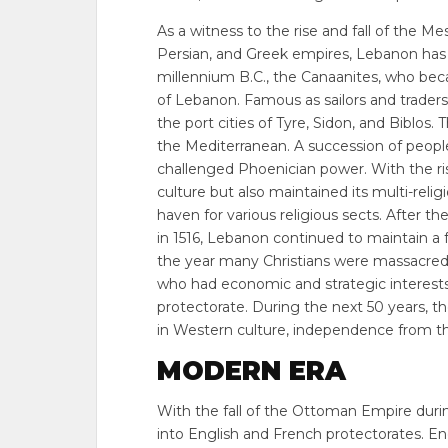
As a witness to the rise and fall of the M
Persian, and Greek empires, Lebanon has a 
millennium B.C., the Canaanites, who bec
of Lebanon. Famous as sailors and traders
the port cities of Tyre, Sidon, and Biblos.
the Mediterranean. A succession of peopl
challenged Phoenician power. With the ris
culture but also maintained its multi-rel
haven for various religious sects. After 
in 1516, Lebanon continued to maintain a f
the year many Christians were massacre
who had economic and strategic interests
protectorate. During the next 50 years, 
in Western culture, independence from th
MODERN ERA
With the fall of the Ottoman Empire duri
into English and French protectorates. 