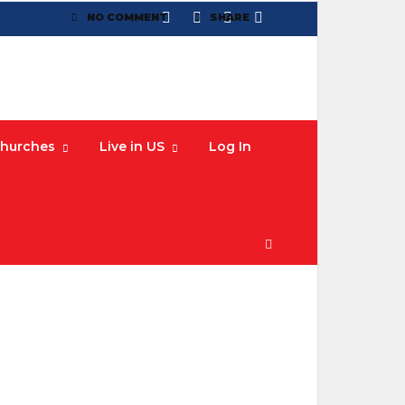
NO COMMENT
SHARE
hurches
Live in US
Log In