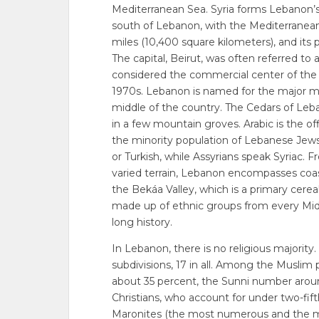
Mediterranean Sea. Syria forms Lebanon’s n
south of Lebanon, with the Mediterranean
miles (10,400 square kilometers), and its 
The capital, Beirut, was often referred to 
considered the commercial center of the 
1970s. Lebanon is named for the major m
middle of the country. The Cedars of Leb
in a few mountain groves. Arabic is the of
the minority population of Lebanese Jew
or Turkish, while Assyrians speak Syriac. 
varied terrain, Lebanon encompasses coast
the Bekáa Valley, which is a primary cerea
made up of ethnic groups from every Midd
long history.
In Lebanon, there is no religious majorit
subdivisions, 17 in all. Among the Muslim
about 35 percent, the Sunni number arou
Christians, who account for under two-fift
Maronites (the most numerous and the mo