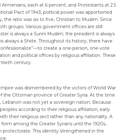
d Armenians, each at 6 percent, and Protestants at 2.5
ional Pact of 1943, political power was apportioned
 the ratio was six to five, Christian to Muslim. Since
th groups. Various government offices are still
ister is always a Sunni Muslim; the president is always
s always a Shiite. Throughout its history, there have
nfessionalize”—to create a one-person, one-vote
on and political offices by religious affiliation. These
ntieth century.
Empire was dismembered by the victors of World War
of the Ottoman province of Greater Syria. At the time
t, Lebanon was not yet a sovereign nation; Because
oples according to their religious affiliation, early
th their religious sect rather than any nationality. A
to form among the Greater Syrians until the 1920s,
rotectorate. This identity strengthened in the
ce.