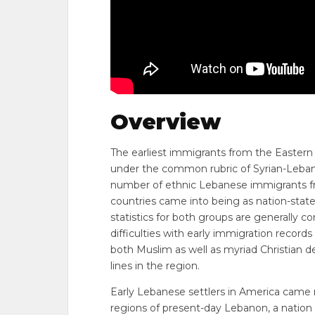
Overview
The earliest immigrants from the Easter
under the common rubric of Syrian-Lebanes
number of ethnic Lebanese immigrants fr
countries came into being as nation-state
statistics for both groups are generally 
difficulties with early immigration recor
both Muslim as well as myriad Christian d
lines in the region.
Early Lebanese settlers in America came
regions of present-day Lebanon, a nation