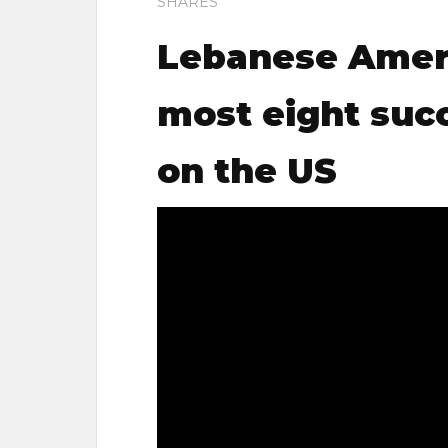
SHARES
Lebanese Amer
most eight succ
on the US