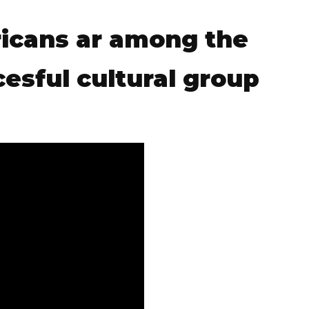
icans ar among the
esful cultural group