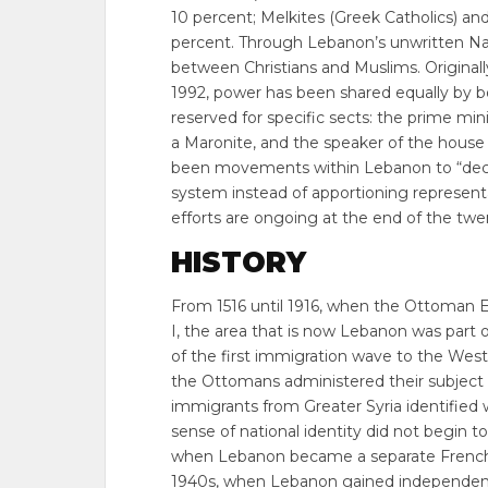
10 percent; Melkites (Greek Catholics) an
percent. Through Lebanon’s unwritten Nat
between Christians and Muslims. Originally,
1992, power has been shared equally by bo
reserved for specific sects: the prime min
a Maronite, and the speaker of the house i
been movements within Lebanon to “deco
system instead of apportioning representati
efforts are ongoing at the end of the twe
HISTORY
From 1516 until 1916, when the Ottoman 
I, the area that is now Lebanon was part 
of the first immigration wave to the Wes
the Ottomans administered their subject pe
immigrants from Greater Syria identified wi
sense of national identity did not begin 
when Lebanon became a separate French p
1940s, when Lebanon gained independen