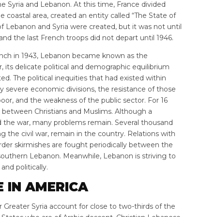
 Syria and Lebanon. At this time, France divided
coastal area, created an entity called “The State of
f Lebanon and Syria were created, but it was not until
nd the last French troops did not depart until 1946.
ench in 1943, Lebanon became known as the
 its delicate political and demographic equilibrium
d. The political inequities that had existed within
severe economic divisions, the resistance of those
oor, and the weakness of the public sector. For 16
g between Christians and Muslims. Although a
 the war, many problems remain. Several thousand
 the civil war, remain in the country. Relations with
rder skirmishes are fought periodically between the
f southern Lebanon. Meanwhile, Lebanon is striving to
and politically.
E IN AMERICA
Greater Syria account for close to two-thirds of the