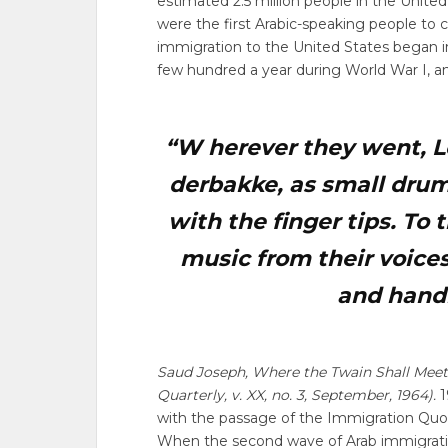
estimated 2.5 million people in the Unite
were the first Arabic-speaking people to 
immigration to the United States began in
few hundred a year during World War I, an
“W
herever they went, L
derbakke, as small dru
with the finger tips. To
music from their voices
and hand
Saud Joseph, Where the Twain Shall Meet
Quarterly, v. XX, no. 3, September, 1964).
1
with the passage of the Immigration Quota
When the second wave of Arab immigration