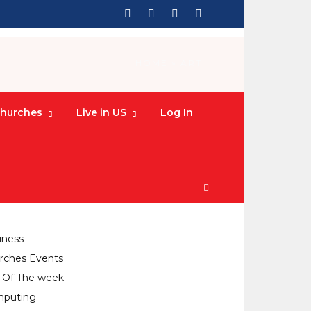
HOME
» ART
hurches
Live in US
Log In
CATEGORIES
culture
iness
rches Events
y Of The week
puting