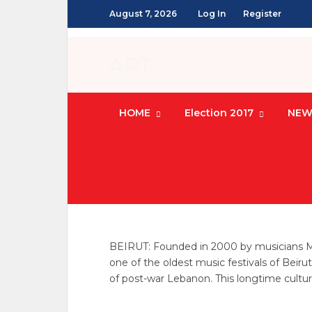
August 7, 2026
Log In
Register
ART
HOME
Election 2017
NEW
ART
/
CULTURE
/
LEBANON NEWS
Sounds of the 
jean zouein
POSTED ON APRIL 22, 20
BEIRUT: Founded in 2000 by musicians Maze
one of the oldest music festivals of Beiru
of post-war Lebanon. This longtime cultu