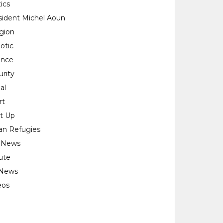
tics
sident Michel Aoun
igion
otic
ence
urity
al
rt
rt Up
ian Refugies
 News
ute
News
eos