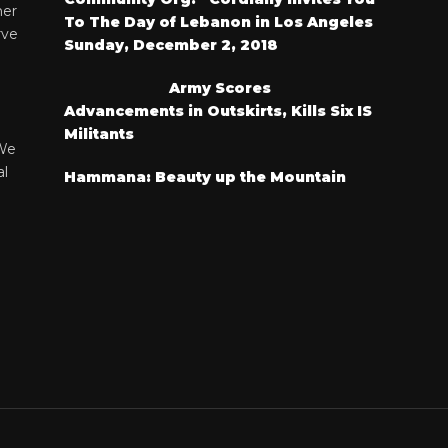
her
To The Day of Lebanon in Los Angeles
rve
Sunday, December 2, 2018
Army Scores
Advancements in Outskirts, Kills Six IS
Militants
We
al
Hammana: Beauty up the Mountain