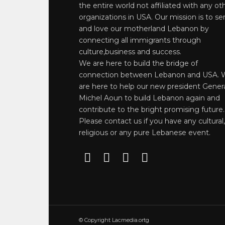
the entire world not affiliated with any ot
organizations in USA. Our mission is to se
and love our motherland Lebanon by
connecting all immigrants through
culture,business and success.
We are here to build the bridge of
connection between Lebanon and USA. 
are here to help our new president Gener
Michel Aoun to build Lebanon again and
contribute to the bright promising future.
Please contact us if you have any cultural,
religious or any pure Lebanese event.
© Copyright Lacmedia.ortg