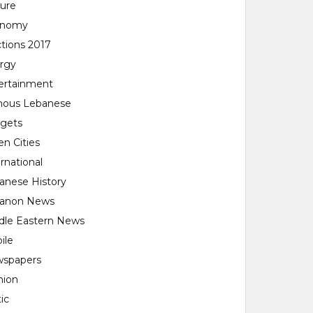
ture
onomy
ctions 2017
rgy
ertainment
ous Lebanese
gets
en Cities
rnational
anese History
anon News
dle Eastern News
ile
spapers
nion
tic