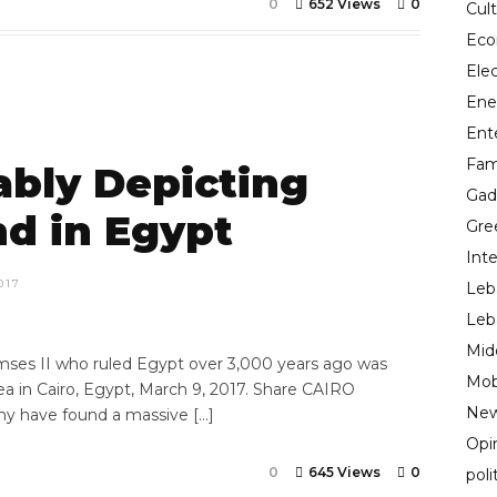
0
652 Views
0
Cul
Ec
Ele
Ene
Ent
Fam
ably Depicting
Gad
nd in Egypt
Gre
Inte
017
Leb
Leb
Mid
mses II who ruled Egypt over 3,000 years ago was
Mob
ea in Cairo, Egypt, March 9, 2017. Share CAIRO
New
y have found a massive […]
Opi
0
645 Views
0
poli