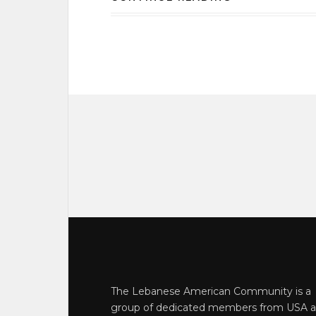
The Lebanese American Community is a
group of dedicated members from USA 