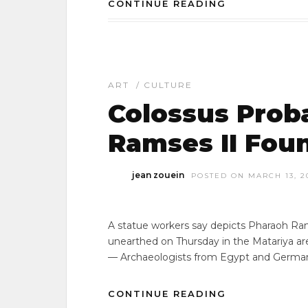
CONTINUE READING
ART
/
CULTURE
Colossus Prob
Ramses II Fou
jean zouein
POSTED ON MARCH 13, 2
A statue workers say depicts Pharaoh Ra
unearthed on Thursday in the Matariya ar
— Archaeologists from Egypt and German
CONTINUE READING