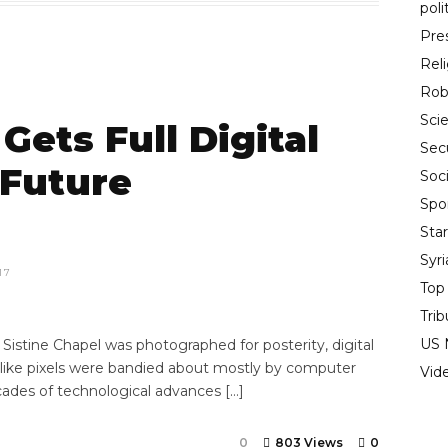
poli
Pre
Rel
Rob
Sci
Gets Full Digital
Sec
 Future
Soci
Spo
Sta
Syr
17
Top
Trib
US 
istine Chapel was photographed for posterity, digital
 like pixels were bandied about mostly by computer
Vid
cades of technological advances […]
0
803 Views
0