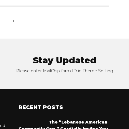
1
Stay Updated
Please enter MailChip form ID in Theme Setting
RECENT POSTS
The “Lebanese American
and
Community Org.” Cordially Invites You