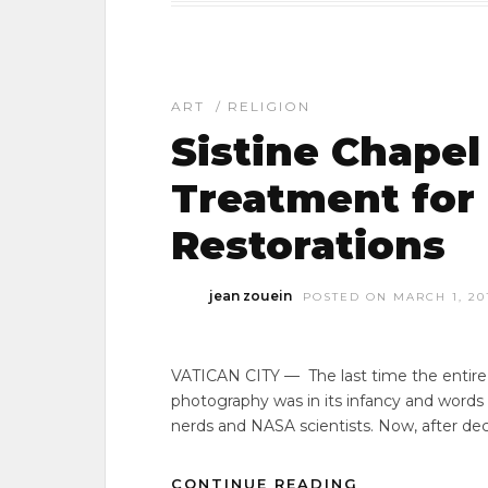
ART
/
RELIGION
Sistine Chapel 
Treatment for
Restorations
jean zouein
POSTED ON MARCH 1, 20
VATICAN CITY — The last time the entire S
photography was in its infancy and words
nerds and NASA scientists. Now, after de
CONTINUE READING