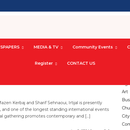
SPAPERS
MEDIA & TV
Community Events
C
Register
CONTACT US
Electronic Jungle
17
Agri
Art
Bus
n Kerbaj and Sharif Sehnaoui, Irtijal is presently
Chu
t, and one of the longest standing international events
ral gathering promotes contemporary and […]
Cit
Com