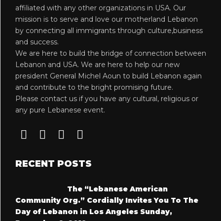
affiliated with any other organizations in USA. Our
mission is to serve and love our motherland Lebanon
by connecting all immigrants through culture,business
and success.
We are here to build the bridge of connection between
Lebanon and USA. We are here to help our new
president General Michel Aoun to build Lebanon again
and contribute to the bright promising future.
Please contact us if you have any cultural, religious or
any pure Lebanese event.
RECENT POSTS
The “Lebanese American
Community Org.” Cordially Invites You To The
Day of Lebanon in Los Angeles Sunday,