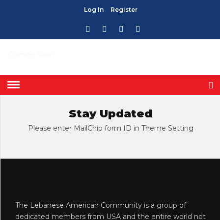
Log In
Register
CHURCHES
HOME
» CHURCHES
Coming soon
Stay Updated
Please enter MailChip form ID in Theme Setting
The Lebanese American Community is a group of
dedicated members from USA and the entire world not