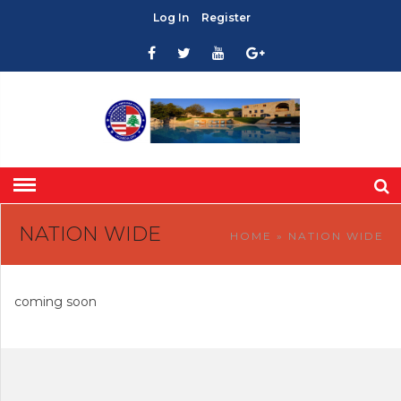
Log In
Register
NATION WIDE
HOME
» NATION WIDE
coming soon