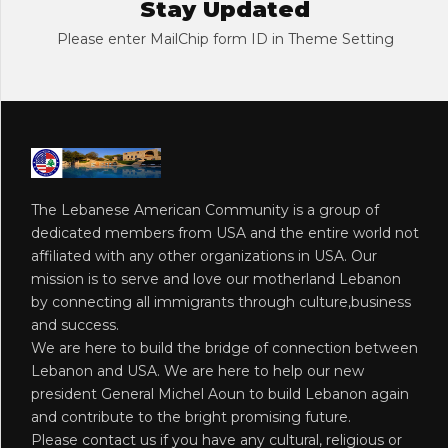
Stay Updated
Please enter MailChip form ID in Theme Setting
The Lebanese American Community is a group of
dedicated members from USA and the entire world not
affiliated with any other organizations in USA. Our
mission is to serve and love our motherland Lebanon
by connecting all immigrants through culture,business
and success.
We are here to build the bridge of connection between
Lebanon and USA. We are here to help our new
president General Michel Aoun to build Lebanon again
and contribute to the bright promising future.
Please contact us if you have any cultural, religious or