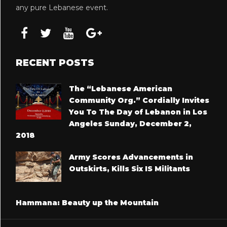
any pure Lebanese event.
RECENT POSTS
The “Lebanese American
Community Org.” Cordially Invites
You To The Day of Lebanon in Los
Angeles Sunday, December 2,
2018
Army Scores Advancements in
Outskirts, Kills Six IS Militants
Hammana: Beauty up the Mountain