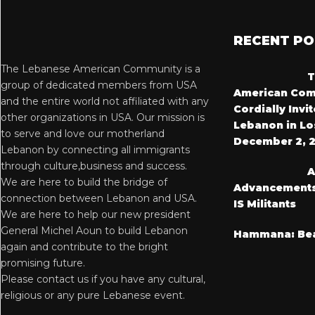
RECENT P
The Lebanese American Community is a
T
group of dedicated members from USA
American Com
and the entire world not affiliated with any
Cordially Invi
other organizations in USA. Our mission is
Lebanon in Lo
to serve and love our motherland
December 2, 
Lebanon by connecting all immigrants
through culture,business and success.
A
We are here to build the bridge of
Advancements i
connection between Lebanon and USA.
IS Militants
We are here to help our new president
General Michel Aoun to build Lebanon
Hammana: Bea
again and contribute to the bright
promising future.
Please contact us if you have any cultural,
religious or any pure Lebanese event.