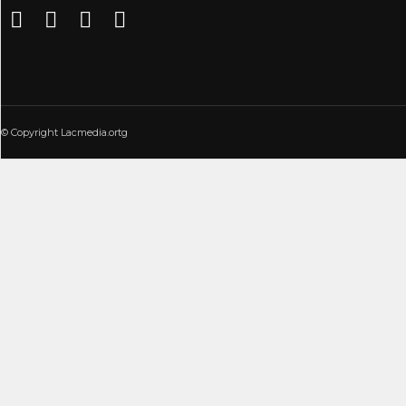
© Copyright Lacmedia.ortg