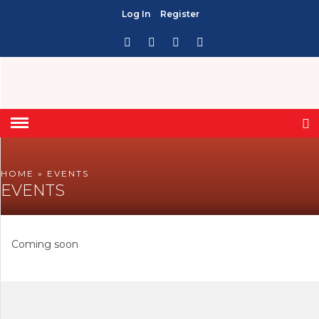
Log In
Register
HOME
» EVENTS
EVENTS
Coming soon