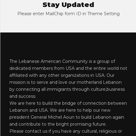
Stay Updated
Please enter MailChip form ID in Theme Setting
The Lebanese American Community is a group of
dedicated members from USA and the entire world not
affiliated with any other organizations in USA. Our
mission is to serve and love our motherland Lebanon
by connecting all immigrants through culture,business
and success.
We are here to build the bridge of connection between
Lebanon and USA. We are here to help our new
president General Michel Aoun to build Lebanon again
and contribute to the bright promising future.
Please contact us if you have any cultural, religious or