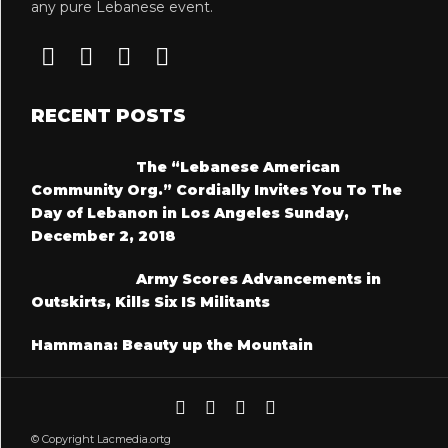
any pure Lebanese event.
RECENT POSTS
The “Lebanese American
Community Org.” Cordially Invites You To The
Day of Lebanon in Los Angeles Sunday,
December 2, 2018
Army Scores Advancements in
Outskirts, Kills Six IS Militants
Hammana: Beauty up the Mountain
© Copyright Lacmedia.ortg