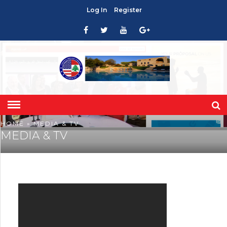
Log In
Register
HOME
» MEDIA & TV
MEDIA & TV