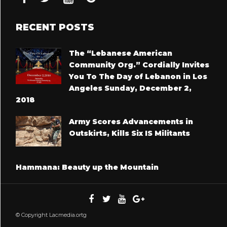
RECENT POSTS
The “Lebanese American
Community Org.” Cordially Invites
You To The Day of Lebanon in Los
Angeles Sunday, December 2,
2018
Army Scores Advancements in
Outskirts, Kills Six IS Militants
Hammana: Beauty up the Mountain
© Copyright Lacmedia.ortg