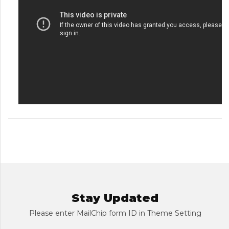
Stay Updated
Please enter MailChip form ID in Theme Setting