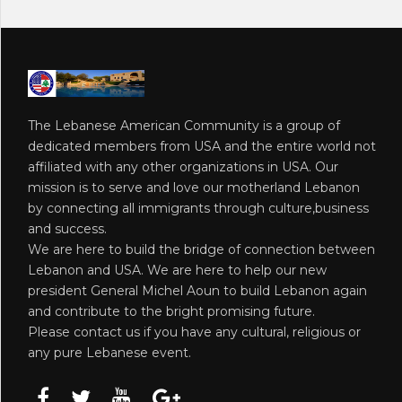
The Lebanese American Community is a group of
dedicated members from USA and the entire world not
affiliated with any other organizations in USA. Our
mission is to serve and love our motherland Lebanon
by connecting all immigrants through culture,business
and success.
We are here to build the bridge of connection between
Lebanon and USA. We are here to help our new
president General Michel Aoun to build Lebanon again
and contribute to the bright promising future.
Please contact us if you have any cultural, religious or
any pure Lebanese event.