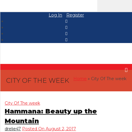
Log In
Register
Home
» City Of The week
CITY OF THE WEEK
City Of The week
Hammana: Beauty up the
Mountain
drelie47
Posted On August 2, 2017