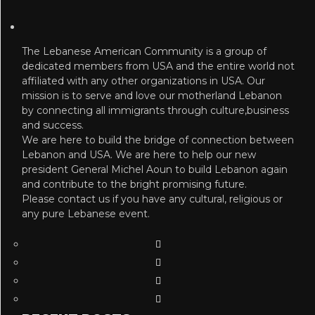
The Lebanese American Community is a group of
dedicated members from USA and the entire world not
affiliated with any other organizations in USA. Our
mission is to serve and love our motherland Lebanon
by connecting all immigrants through culture,business
and success.
We are here to build the bridge of connection between
Lebanon and USA. We are here to help our new
president General Michel Aoun to build Lebanon again
and contribute to the bright promising future.
Please contact us if you have any cultural, religious or
any pure Lebanese event.