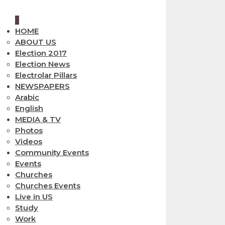
HOME
ABOUT US
Election 2017
Election News
Electrolar Pillars
NEWSPAPERS
Arabic
English
MEDIA & TV
Photos
Videos
Community Events
Events
Churches
Churches Events
Live in US
Study
Work