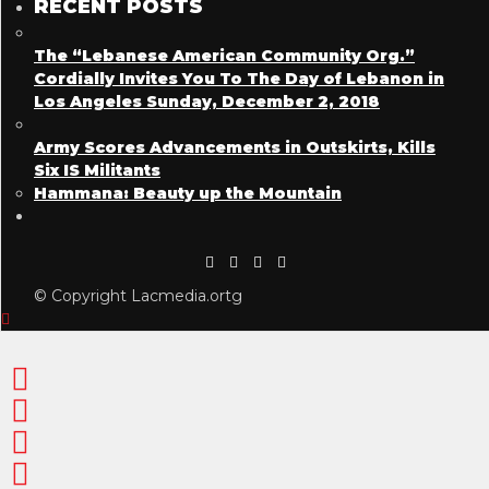
RECENT POSTS
The “Lebanese American Community Org.”
Cordially Invites You To The Day of Lebanon in
Los Angeles Sunday, December 2, 2018
Army Scores Advancements in Outskirts, Kills
Six IS Militants
Hammana: Beauty up the Mountain
© Copyright Lacmedia.ortg