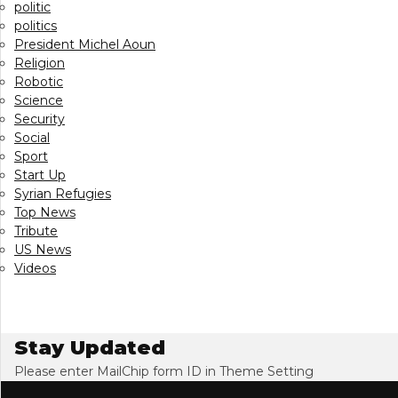
politic
politics
President Michel Aoun
Religion
Robotic
Science
Security
Social
Sport
Start Up
Syrian Refugies
Top News
Tribute
US News
Videos
Stay Updated
Please enter MailChip form ID in Theme Setting