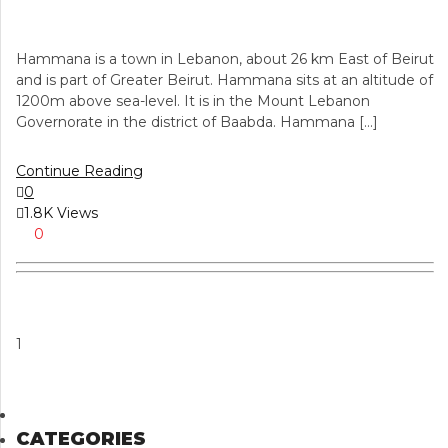
Hammana is a town in Lebanon, about 26 km East of Beirut
and is part of Greater Beirut. Hammana sits at an altitude of
1200m above sea-level. It is in the Mount Lebanon
Governorate in the district of Baabda. Hammana […]
Continue Reading
0
1.8K Views
0
1
CATEGORIES