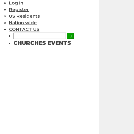
Log In
Register
US Residents
Nation wide
CONTACT US
CHURCHES EVENTS