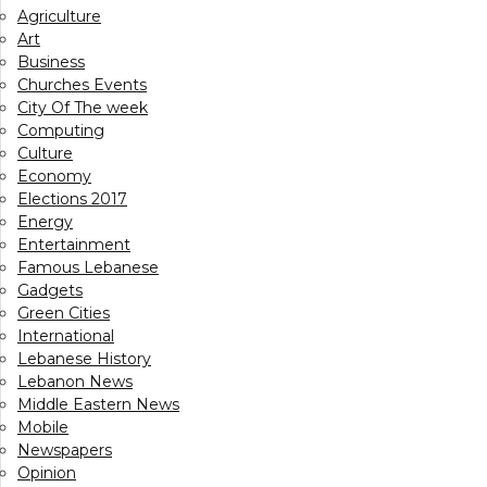
Agriculture
Art
Business
Churches Events
City Of The week
Computing
Culture
Economy
Elections 2017
Energy
Entertainment
Famous Lebanese
Gadgets
Green Cities
International
Lebanese History
Lebanon News
Middle Eastern News
Mobile
Newspapers
Opinion