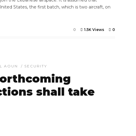
 join the Lebanese airspace. It is assumed that
nited States, the first batch, which is two aircraft, on
]
0
1.5K Views
0
EL AOUN
/
SECURITY
forthcoming
ctions shall take
7