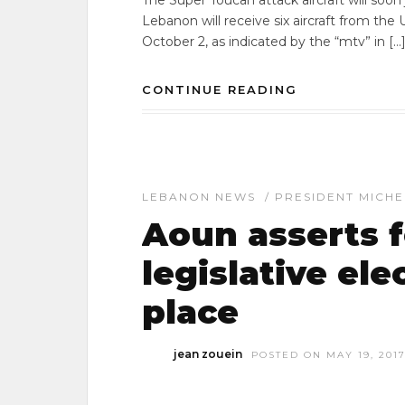
The Super Toucan attack aircraft will soon
Lebanon will receive six aircraft from the U
October 2, as indicated by the “mtv” in […
CONTINUE READING
LEBANON NEWS
/
PRESIDENT MICH
Aoun asserts 
legislative ele
place
jean zouein
POSTED ON MAY 19, 201