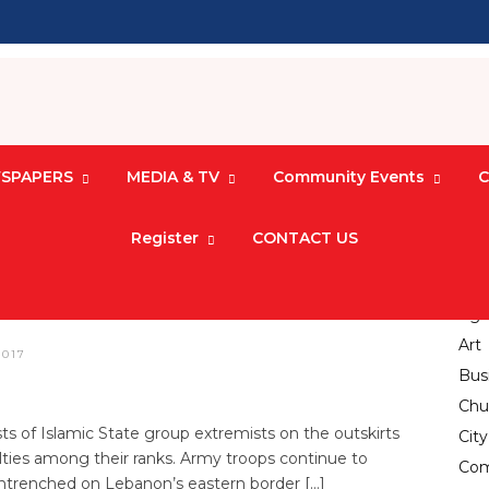
SPAPERS
MEDIA & TV
Community Events
C
Register
CONTACT US
Advancements in
 Six IS Militants
Agri
Art
2017
Bus
Chu
 of Islamic State group extremists on the outskirts
Cit
alties among their ranks. Army troops continue to
Com
entrenched on Lebanon’s eastern border […]