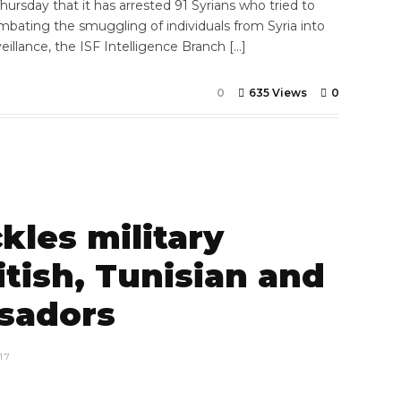
ursday that it has arrested 91 Syrians who tried to
combating the smuggling of individuals from Syria into
illance, the ISF Intelligence Branch […]
0
635 Views
0
kles military
itish, Tunisian and
sadors
17