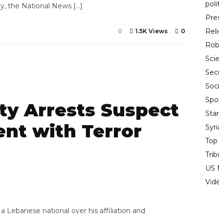
poli
ay, the National News […]
Pre
Rel
0
1.5K Views
0
Rob
Sci
Sec
Soci
Spo
ty Arrests Suspect
Sta
nt with Terror
Syr
Top
Trib
US 
7
Vid
a Lebanese national over his affiliation and