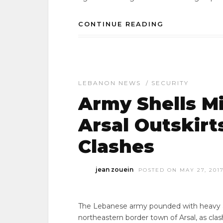
CONTINUE READING
LEBANON NEWS
/
SECURITY
Army Shells Mi
Arsal Outskirt
Clashes
jean zouein
POSTED ON MAY 27, 201
The Lebanese army pounded with heavy arti
northeastern border town of Arsal, as cla