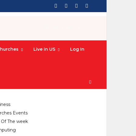
HOME
» SECURITY
hurches
Live in US
Log In
CATEGORIES
culture
iness
rches Events
y Of The week
puting