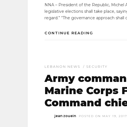
NNA – President of the Republic, Michel 
legislative elections shall take place, sayi
regard.” “The governance approach shall 
CONTINUE READING
LEBANON NEWS
/
SECURITY
Army command
Marine Corps F
Command chie
jean zouein
POSTED ON MAY 19, 201