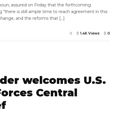
Aoun, assured on Friday that the forthcoming
ng “there is still ample time to reach agreement in this
change, and the reforms that […]
0
1.4K Views
0
er welcomes U.S.
orces Central
f
7