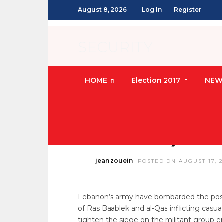
August 8, 2026
Log In
Register
SECURITY
HOME
Election 2017
NEW
LEBANON NEWS
/
SECURITY
Army Scores 
Outskirts, Kills
jean zouein
POSTED ON AUGUST 17, 
Lebanon’s army have bombarded the posts
of Ras Baablek and al-Qaa inflicting casu
tighten the siege on the militant group 