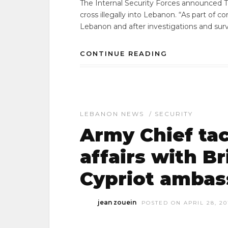
The Internal Security Forces announced Th
cross illegally into Lebanon. “As part of 
Lebanon and after investigations and surve
CONTINUE READING
LEBANON NEWS
/
SECURITY
Army Chief tac
affairs with Br
Cypriot ambas
jean zouein
POSTED ON APRIL 28, 20