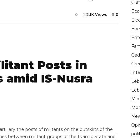
Cul
Ec
0
2.1K Views
0
Ele
Ene
Ent
Fam
Gad
litant Posts in
Gre
Inte
s amid IS-Nusra
Leb
Leb
Mid
7
Mob
New
Opi
llery the posts of militants on the outskirts of the
poli
shes between militant groups of the Islamic State and