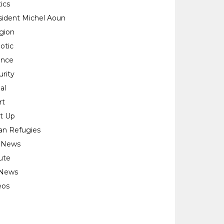
tics
sident Michel Aoun
igion
otic
ence
urity
al
rt
rt Up
ian Refugies
 News
ute
News
eos