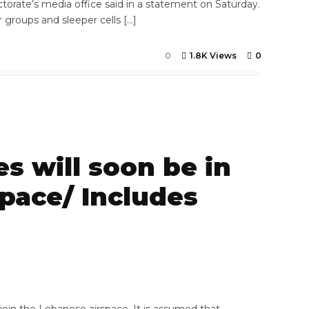
ctorate’s media office said in a statement on Saturday.
or groups and sleeper cells […]
0
1.8K Views
0
s will soon be in
pace/ Includes
7