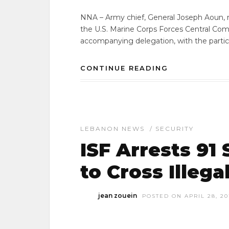
NNA – Army chief, General Joseph Aoun, m
the U.S. Marine Corps Forces Central Co
accompanying delegation, with the partic
CONTINUE READING
LEBANON NEWS
/
SECURITY
ISF Arrests 91
to Cross Illeg
jean zouein
POSTED ON APRIL 28, 20