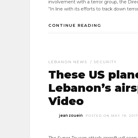
involvement with a terror group, the Dire
“In line with its efforts to track down terr
CONTINUE READING
LEBANON NEWS
/
SECURITY
These US plane
Lebanon’s airs
Video
jean zouein
POSTED ON MAY 19, 201