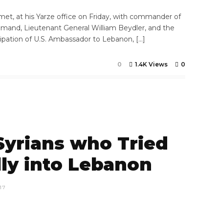
et, at his Yarze office on Friday, with commander of
mmand, Lieutenant General William Beydler, and the
ipation of U.S. Ambassador to Lebanon, […]
0
1.4K Views
0
 Syrians who Tried
ally into Lebanon
17