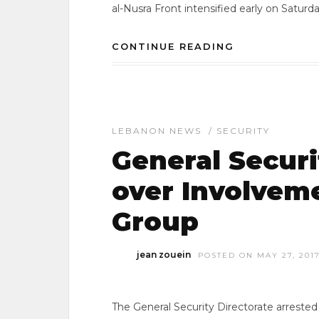
al-Nusra Front intensified early on Saturd
CONTINUE READING
LEBANON NEWS
/
SECURITY
General Securi
over Involveme
Group
jean zouein
POSTED ON MAY 27, 201
The General Security Directorate arrested 