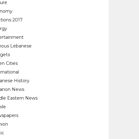
ture
onomy
ctions 2017
rgy
ertainment
ous Lebanese
gets
en Cities
rnational
anese History
anon News
dle Eastern News
ile
spapers
nion
tic